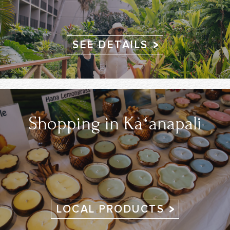
SEE DETAILS
Shopping in Kāʻanapali
LOCAL PRODUCTS