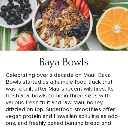
Baya Bowls
Celebrating over a decade on Maui, Baya
Bowls started as a humble food truck that
was rebuilt after Maui’s recent wildfires. Its
fresh acai bowls come in three sizes with
various fresh fruit and raw Maui honey
drizzled on top. Superfood smoothies offer
vegan protein and Hawaiian spirulina as add-
ons, and freshly baked banana bread and