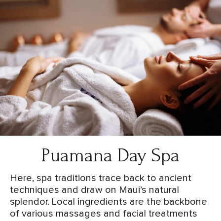
Puamana Day Spa
Here, spa traditions trace back to ancient
techniques and draw on Maui’s natural
splendor. Local ingredients are the backbone
of various massages and facial treatments