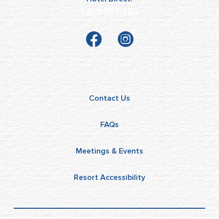
1-808-667-2211
Contact Us
FAQs
Meetings & Events
Resort Accessibility