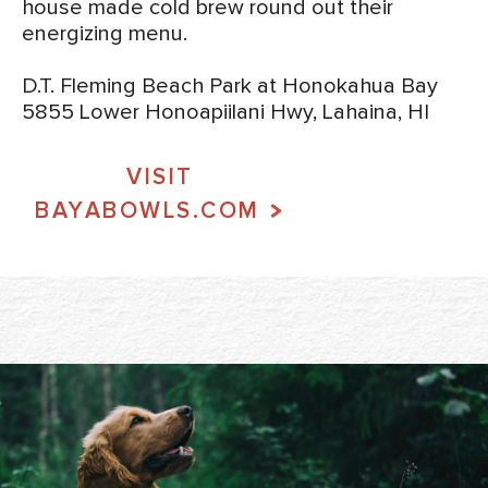
house made cold brew round out their
energizing menu.
D.T. Fleming Beach Park at Honokahua Bay
5855 Lower Honoapiilani Hwy, Lahaina, HI
VISIT
BAYABOWLS.COM