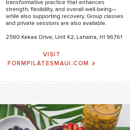
transformative practice that enhances
strength, flexibility, and overall well-being—
while also supporting recovery. Group classes
and private sessions are also available.
2580 Kekaa Drive, Unit K2, Lahaina, HI 96761
VISIT
FORMPILATESMAUI.COM