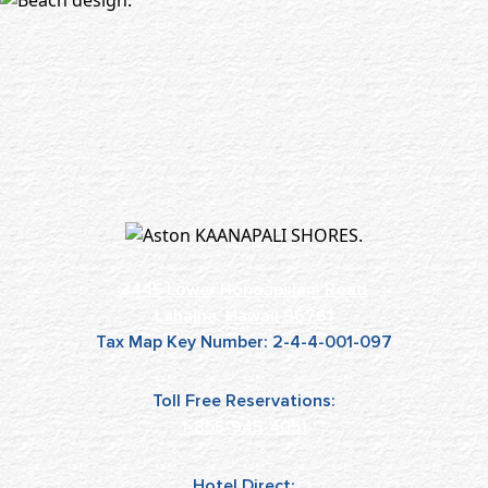
3445 Lower Honoapiilani Road
Lahaina, Hawaii 96761
Tax Map Key Number: 2-4-4-001-097
Toll Free Reservations:
1-855-945-4051
Hotel Direct: