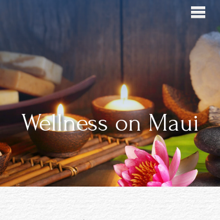
Wellness on Maui