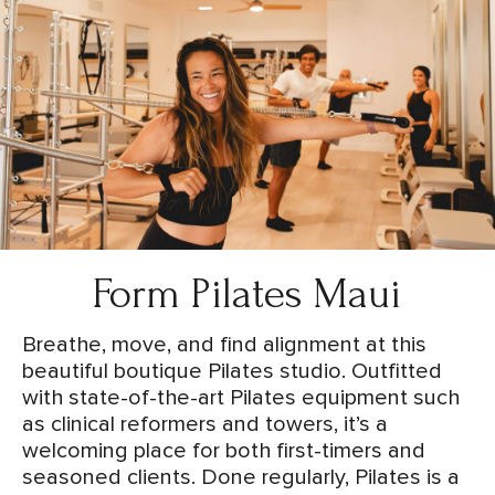
Form Pilates Maui
Breathe, move, and find alignment at this
beautiful boutique Pilates studio. Outfitted
with state-of-the-art Pilates equipment such
as clinical reformers and towers, it’s a
welcoming place for both first-timers and
seasoned clients. Done regularly, Pilates is a