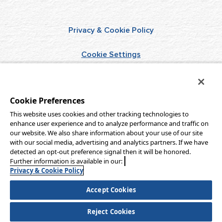
Privacy & Cookie Policy
Cookie Settings
Terms of Use
Cookie Preferences
Do Not Sell/Share
This website uses cookies and other tracking technologies to
enhance user experience and to analyze performance and traffic on
Aqua-Aston Hospitality
our website. We also share information about your use of our site
with our social media, advertising and analytics partners. If we have
detected an opt-out preference signal then it will be honored.
Further information is available in our:
Copyright © 2026 Aqua-Aston Hospitality, LLC
Privacy & Cookie Policy
All rights reserved.
Accept Cookies
Website Accessibility Statement
Reject Cookies