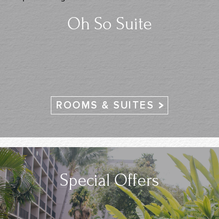
Oh So Suite
ROOMS & SUITES
Special Offers