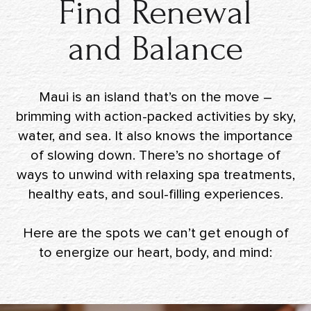
Find Renewal
and Balance
Maui is an island that’s on the move –
brimming with action-packed activities by sky,
water, and sea. It also knows the importance
of slowing down. There’s no shortage of
ways to unwind with relaxing spa treatments,
healthy eats, and soul-filling experiences.
Here are the spots we can’t get enough of
to energize our heart, body, and mind: