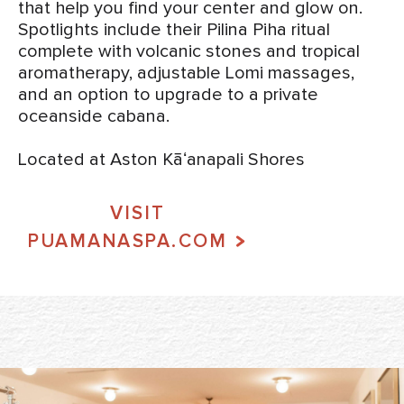
that help you find your center and glow on.
Spotlights include their Pilina Piha ritual
complete with volcanic stones and tropical
aromatherapy, adjustable Lomi massages,
and an option to upgrade to a private
oceanside cabana.
Located at Aston Kāʻanapali Shores
VISIT
PUAMANASPA.COM