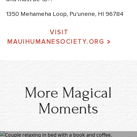
1350 Mehameha Loop, Pu'unene, HI 96784
VISIT
MAUIHUMANESOCIETY.ORG
More Magical
Moments