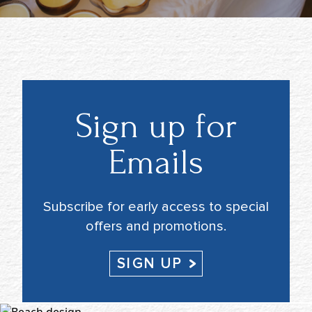
Sign up for
Emails
Subscribe for early access to special
offers and promotions.
SIGN UP