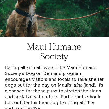
Maui Humane
Society
Calling all animal lovers! The Maui Humane
Society’s Dog on Demand program
encourages visitors and locals to take shelter
dogs out for the day on Maui’s ‘
aina
(land). It’s
a chance for these pups to stretch their legs
and socialize with others. Participants should
be confident in their dog handling abilities
and must be 18+.