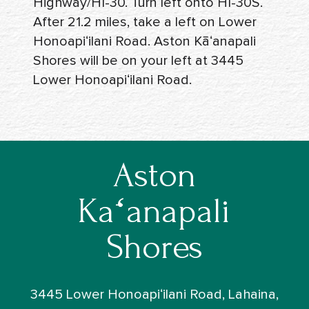
Highway/HI-30. Turn left onto HI-30S.
After 21.2 miles, take a left on Lower
Honoapiʻilani Road. Aston Kāʻanapali
Shores will be on your left at 3445
Lower Honoapiʻilani Road.
Aston
Kāʻanapali
Shores
3445 Lower Honoapiʻilani Road, Lahaina,