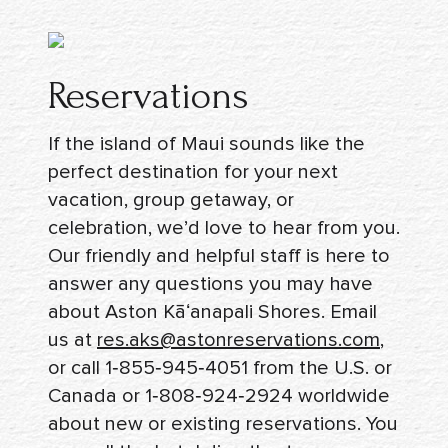
Reservations
If the island of Maui sounds like the
perfect destination for your next
vacation, group getaway, or
celebration, we’d love to hear from you.
Our friendly and helpful staff is here to
answer any questions you may have
about Aston Kāʻanapali Shores. Email
us at
res.aks@astonreservations.com
,
or call
1‑855‑945‑4051
from the U.S. or
Canada or
1‑808‑924‑2924
worldwide
about new or existing reservations. You