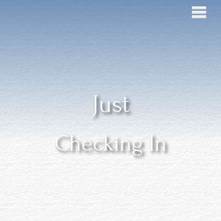
Just
Checking In