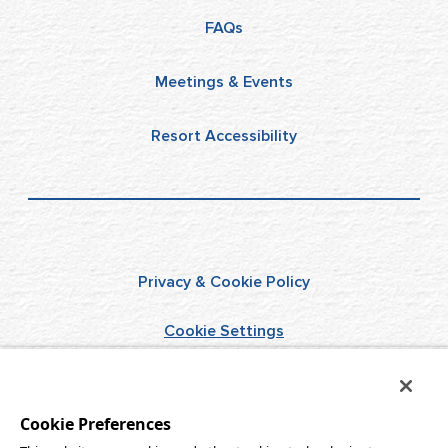
FAQs
Meetings & Events
Resort Accessibility
Privacy & Cookie Policy
Cookie Settings
Terms of Use
Cookie Preferences
Do Not Sell/Share