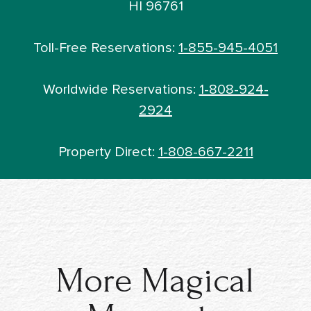
HI 96761
Toll-Free Reservations:
1-855-945-4051
Worldwide Reservations:
1-808-924-
2924
Property Direct:
1-808-667-2211
More Magical