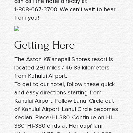
can call the hotel directly at
1‑808‑667‑3700
. We can’t wait to hear
from you!
Getting Here
The Aston Kāʻanapali Shores resort is
located 29.1 miles / 46.83 kilometers
from Kahului Airport.
To get to our hotel, follow these quick
and easy
directions
starting from
Kahului Airport: Follow Lanui Circle out
of Kahului Airport. Lanui Circle becomes
Keolani Place/HI-380. Continue on HI-
380. HI-380 ends at Honoapiʻilani