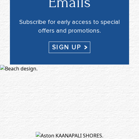
Emails
Subscribe for early access to special
offers and promotions.
SIGN UP