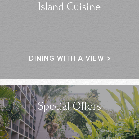
Island Cuisine
DINING WITH A VIEW
Special Offers