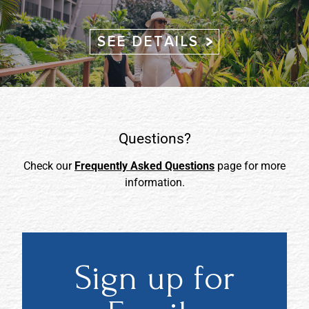
SEE DETAILS
Questions?
Check our
Frequently Asked Questions
page for more
information.
Sign up for