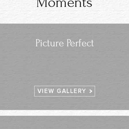
Moments
Picture Perfect
VIEW GALLERY