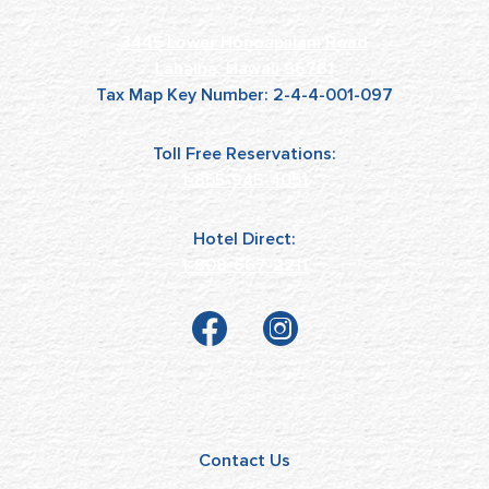
3445 Lower Honoapiilani Road
Lahaina, Hawaii 96761
Tax Map Key Number: 2-4-4-001-097
Toll Free Reservations:
1-855-945-4051
Hotel Direct:
1-808-667-2211
Contact Us