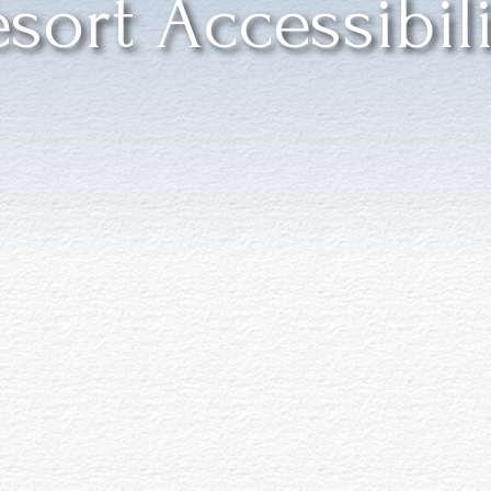
sort Accessibil
res