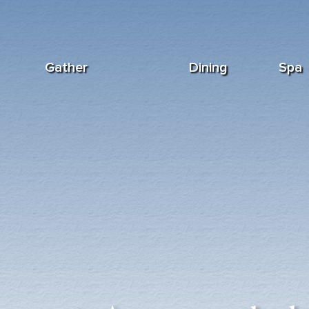
Gather
Dining
Spa