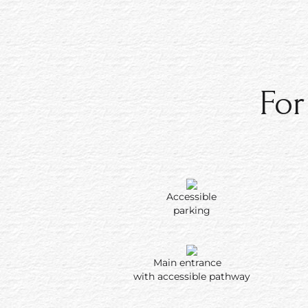
For more information about our accessib
across the property, or if you have que
special service relating to a specific dis
please call
1‑808‑667‑2211
. Rooms at A
Shores are individually owned and cont
For
therefore, rooms with accessible featur
available.
Accessible
parking
Main entrance
with accessible pathway