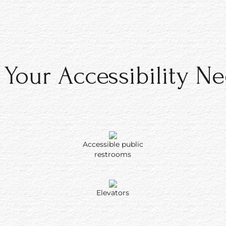
ility features
stions about a
ability need,
ston Kaanapali
rolled and,
 Your Accessibility N
es are not
Accessible public
restrooms
Elevators