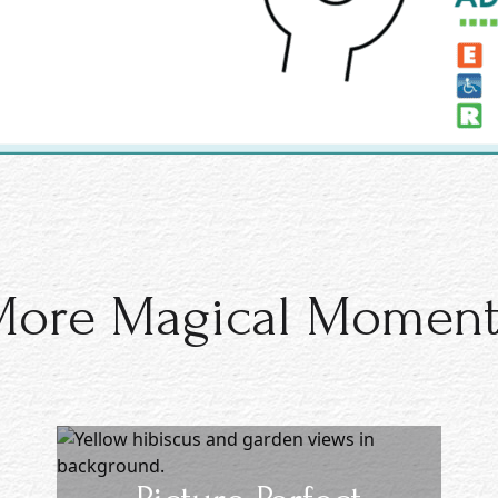
More Magical Moment