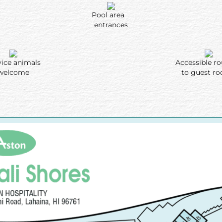
Pool area
entrances
vice animals
Accessible 
welcome
to guest r