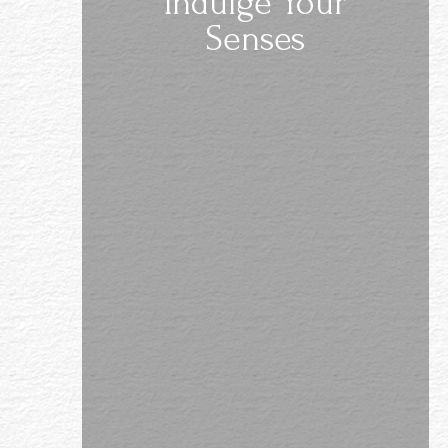
Indulge Your
Senses