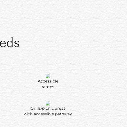
eeds
Accessible
ramps
Grills/picnic areas
with accessible pathway