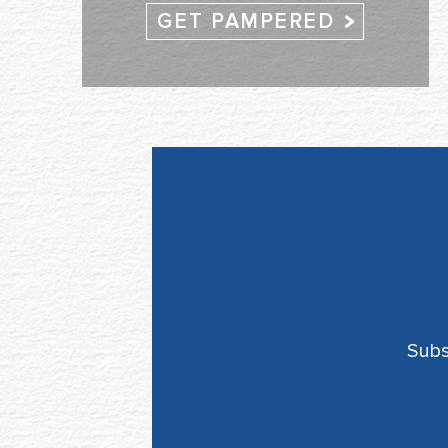
GET PAMPERED
Subs