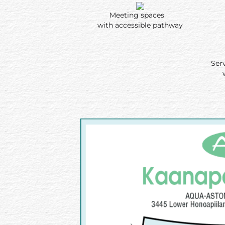
Meeting spaces
with accessible pathway
Ser