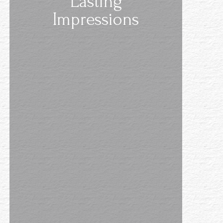
Lasting
Impressions