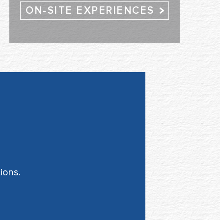
ON-SITE EXPERIENCES
ions.