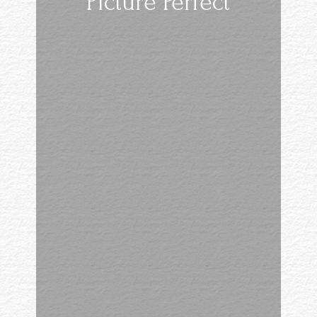
Picture Perfect