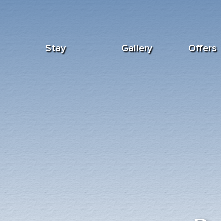
Stay
Gallery
Offers