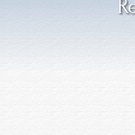
Re
Accessible Featu