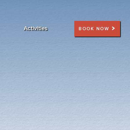
Activities
BOOK NOW