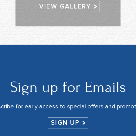
VIEW GALLERY
Sign up for Emails
cribe for early access to special offers and promot
SIGN UP