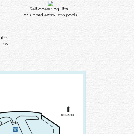
Self-operating lifts
or sloped entry into pools
routes
ooms